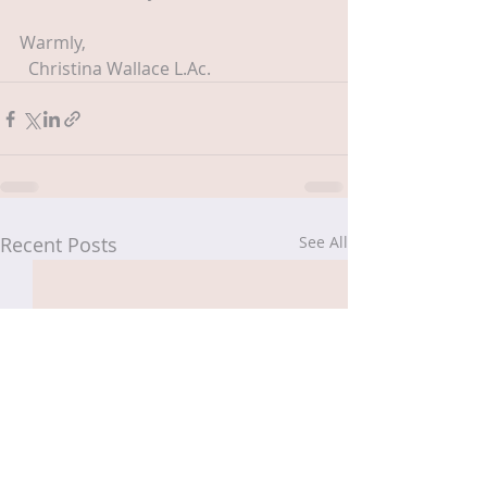
Warmly,
  Christina Wallace L.Ac.
Recent Posts
See All