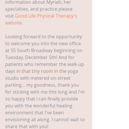
information about Myriah, her 
specialties, and practice please 
visit 
Good Life Physical Therapy's 
website
. 
Looking forward to the opportunity 
to welcome you into the new office 
at 55 South Broadway beginning on 
Tuesday, December 5th! And for 
patients who remember the walk-up 
days in that tiny room in the yoga 
studio with metered on-street 
parking... my goodness, thank you 
for sticking with me this long and I'm 
so happy that I can finally provide 
you with the wonderful healing 
environment that I've been 
envisioning all along. I cannot wait to 
share that with you!