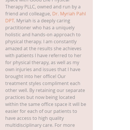
Therapy PLLC, owned and run by a 
friend and colleague, 
Dr. Myriah Pahl 
DPT
. Myriah is a deeply caring 
practitioner who has a uniquely 
holistic and hands-on approach to 
physical therapy. I am constantly 
amazed at the results she achieves 
with patients I have referred to her 
for physical therapy, as well as my 
own injuries and issues that I have 
brought into her office! Our 
treatment styles compliment each 
other well. By retaining our separate 
practices but now being located 
within the same office space it will be 
easier for each of our patients to 
have access to high quality 
multidisciplinary care. For more 