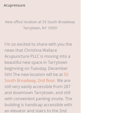
Acupressure
New office location at 55 South Broadway 
Tarrytown, NY 10591
I'm so excited to share with you the 
news that Christina Wallace 
Acupuncture PLLC is moving into a 
beautiful new space in Tarrytown 
beginning on Tuesday, December 
5th! The new location will be at 
55 
South Broadway, 2nd floor
. We are 
still very easily accessible from 287 
and downtown Tarrytown, and still 
with convenient parking onsite. The 
building is handicap accessible with 
an elevator and stairs to the 2nd 