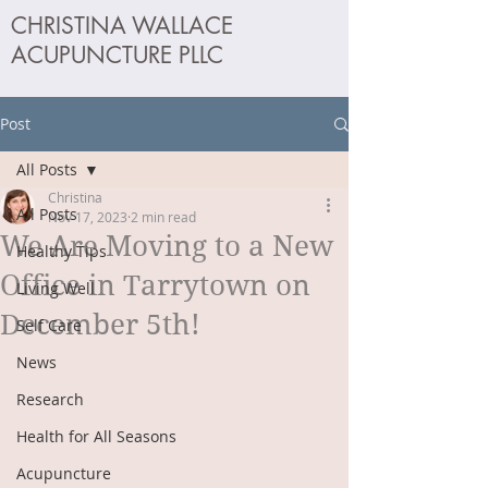
CHRISTINA WALLACE
ACUPUNCTURE PLLC
Post
All Posts
Christina
All Posts
Nov 17, 2023
2 min read
We Are Moving to a New
Healthy Tips
Office in Tarrytown on
Living Well
December 5th!
Self Care
News
Research
Health for All Seasons
Acupuncture