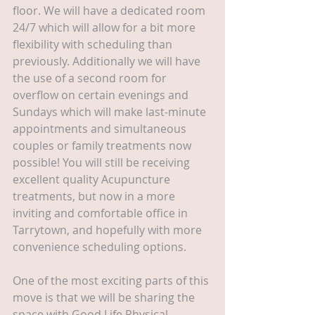
floor. We will have a dedicated room 
24/7 which will allow for a bit more 
flexibility with scheduling than 
previously. Additionally we will have 
the use of a second room for 
overflow on certain evenings and 
Sundays which will make last-minute 
appointments and simultaneous 
couples or family treatments now 
possible! You will still be receiving 
excellent quality Acupuncture 
treatments, but now in a more 
inviting and comfortable office in 
Tarrytown, and hopefully with more 
convenience scheduling options.
One of the most exciting parts of this 
move is that we will be sharing the 
space with Good Life Physical 