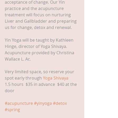
acceptance of change. Our Yin 
practice and the acupuncture 
treatment will focus on nurturing 
Liver and Gallbladder and preparing 
us for change, detox and renewal.
Yin Yoga will be taught by Kathleen 
Hinge, director of Yoga Shivaya. 
Acupuncture provided by Christina 
Wallace L. Ac.
Very limited space, so reserve your 
spot early through 
Yoga Shivaya
1.5 hours  $35 in advance  $40 at the 
door
#acupuncture
#yinyoga
#detox
#spring