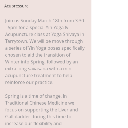
Acupressure
Join us Sunday March 18th from 3:30 
- 5pm for a special Yin Yoga & 
Acupuncture class at Yoga Shivaya in 
Tarrytown. We will be move through 
a series of Yin Yoga poses specifically 
chosen to aid the transition of 
Winter into Spring, followed by an 
extra long savasana with a mini 
acupuncture treatment to help 
reinforce our practice.
Spring is a time of change. In 
Traditional Chinese Medicine we 
focus on supporting the Liver and 
Gallbladder during this time to 
increase our flexibility and 