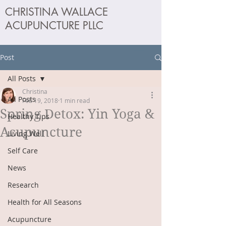
CHRISTINA WALLACE
ACUPUNCTURE PLLC
Post
All Posts
Christina
All Posts
Feb 19, 2018
1 min read
Spring Detox: Yin Yoga &
Healthy Tips
Acupuncture
Living Well
Self Care
News
Research
Health for All Seasons
Acupuncture