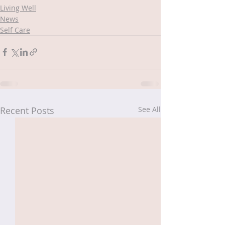
Living Well
News
Self Care
Recent Posts
See All